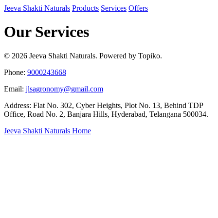
Jeeva Shakti Naturals
Products
Services
Offers
Our Services
© 2026 Jeeva Shakti Naturals. Powered by Topiko.
Phone:
9000243668
Email:
jlsagronomy@gmail.com
Address: Flat No. 302, Cyber Heights, Plot No. 13, Behind TDP
Office, Road No. 2, Banjara Hills, Hyderabad, Telangana 500034.
Jeeva Shakti Naturals Home